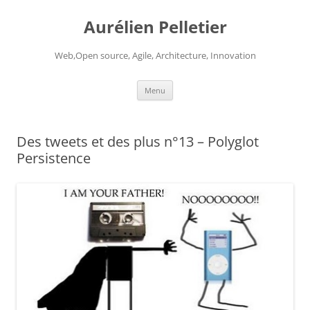
Aurélien Pelletier
Web,Open source, Agile, Architecture, Innovation
Skip
Menu
to
content
Des tweets et des plus n°13 – Polyglot
Persistence