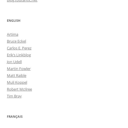
ENGLISH
Artima
Bruce Eckel
Carlos E. Perez
Erik’s Linkblog
Jon Udell
Martin Fowler
Matt Raible
Muli Koppel
Robert McIlree
Tim Bray
FRANÇAIS