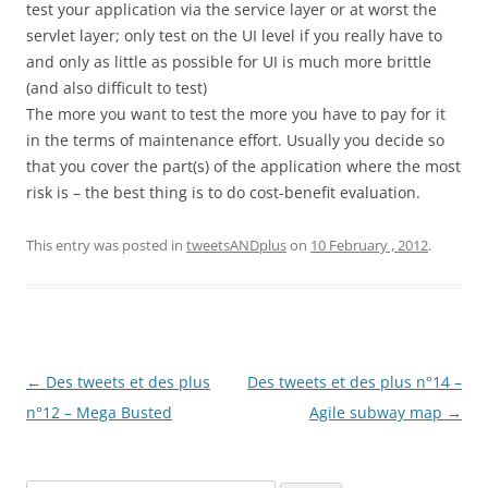
test your application via the service layer or at worst the
servlet layer; only test on the UI level if you really have to
and only as little as possible for UI is much more brittle
(and also difficult to test)
The more you want to test the more you have to pay for it
in the terms of maintenance effort. Usually you decide so
that you cover the part(s) of the application where the most
risk is – the best thing is to do cost-benefit evaluation.
This entry was posted in
tweetsANDplus
on
10 February , 2012
.
Post
←
Des tweets et des plus
Des tweets et des plus n°14 –
navigation
n°12 – Mega Busted
Agile subway map
→