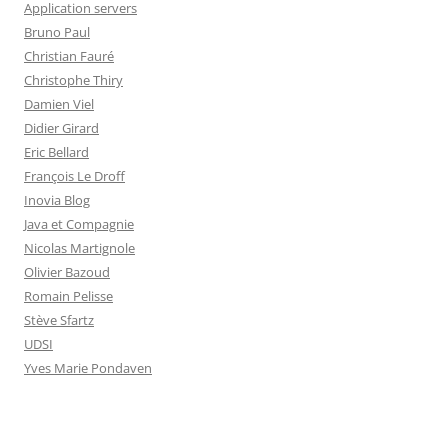
Application servers
Bruno Paul
Christian Fauré
Christophe Thiry
Damien Viel
Didier Girard
Eric Bellard
François Le Droff
Inovia Blog
Java et Compagnie
Nicolas Martignole
Olivier Bazoud
Romain Pelisse
Stève Sfartz
UDSI
Yves Marie Pondaven