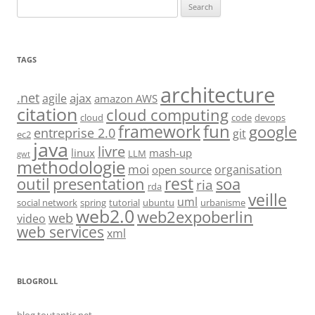
Search
for:
TAGS
architecture
.net
ajax
agile
amazon AWS
citation
cloud computing
cloud
code
devops
fun
framework
google
entreprise 2.0
git
ec2
java
livre
linux
mash-up
LLM
gwt
methodologie
moi
organisation
open source
rest
soa
outil
presentation
ria
rda
veille
uml
social network
spring
tutorial
ubuntu
urbanisme
web2.0
web2expoberlin
web
video
web services
xml
BLOGROLL
blog.toutantic.net