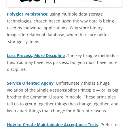
Polyglot Persistence
: using multiple data storage
technologies, chosen based upon the way data is being
used by individual applications. Why store binary
images in relational database, when there are better
storage systems
Less Process, More Discipline
:The key to agile methods is
this: You may have less process, but you must have more
discipline.
Service Oriented Agony
: Unfortunately this is a huge
violation of the Single Responsibility Principle — or its big
brother the Common Closure Principle. These principles
tell us to group together things that change together, and
keep apart things that change for different reasons.
How to Create Maintainable Acceptance Tests
: Prefer to