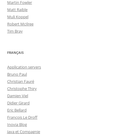
Martin Fowler
Matt Raible
Muli Koppel
Robert McIlree
Tim Bray
FRANÇAIS
Application servers
Bruno Paul
Christian Fauré
Christophe Thiry
Damien Viel
Didier Girard
Eric Bellard
François Le Droff
Inovia Blog
Java et Compagnie