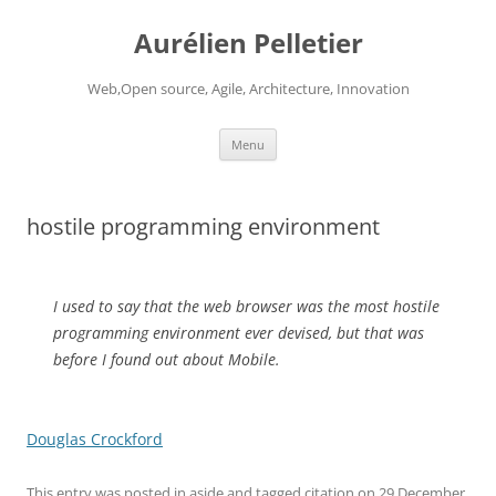
Aurélien Pelletier
Web,Open source, Agile, Architecture, Innovation
Skip
Menu
to
content
hostile programming environment
I used to say that the web browser was the most hostile
programming environment ever devised, but that was
before I found out about Mobile.
Douglas Crockford
This entry was posted in
aside
and tagged
citation
on
29 December