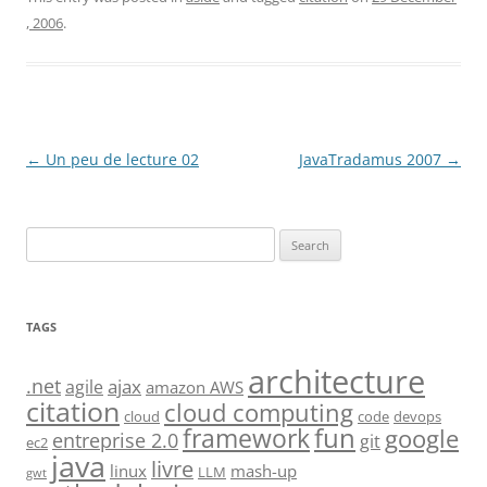
, 2006
.
Post
←
Un peu de lecture 02
JavaTradamus 2007
→
navigation
Search
for:
TAGS
architecture
.net
ajax
agile
amazon AWS
citation
cloud computing
cloud
code
devops
fun
framework
google
entreprise 2.0
git
ec2
java
livre
linux
mash-up
LLM
gwt