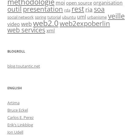
methodologie
moi
organisation
open source
rest
soa
outil
presentation
ria
rda
veille
uml
social network
spring
tutorial
ubuntu
urbanisme
web2.0
web2expoberlin
web
video
web services
xml
BLOGROLL
blog.toutantic.net
ENGLISH
Artima
Bruce Eckel
Carlos E. Perez
Erik’s Linkblog
Jon Udell