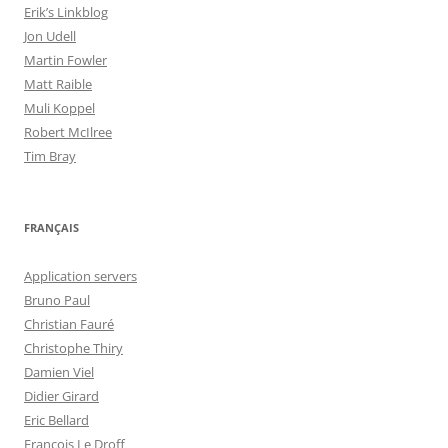
Erik’s Linkblog
Jon Udell
Martin Fowler
Matt Raible
Muli Koppel
Robert McIlree
Tim Bray
FRANÇAIS
Application servers
Bruno Paul
Christian Fauré
Christophe Thiry
Damien Viel
Didier Girard
Eric Bellard
François Le Droff