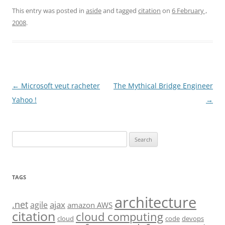
This entry was posted in
aside
and tagged
citation
on
6 February ,
2008
.
Post
←
Microsoft veut racheter
The Mythical Bridge Engineer
navigation
Yahoo !
→
Search
for:
TAGS
architecture
.net
ajax
agile
amazon AWS
citation
cloud computing
cloud
code
devops