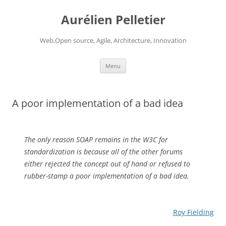
Aurélien Pelletier
Web,Open source, Agile, Architecture, Innovation
Skip
Menu
to
content
A poor implementation of a bad idea
The only reason SOAP remains in the W3C for
standardization is because all of the other forums
either rejected the concept out of hand or refused to
rubber-stamp a poor implementation of a bad idea.
Roy Fielding