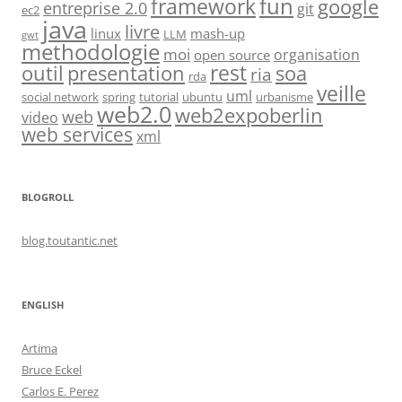
fun
framework
google
entreprise 2.0
git
ec2
java
livre
linux
mash-up
LLM
gwt
methodologie
moi
organisation
open source
rest
soa
outil
presentation
ria
rda
veille
uml
social network
spring
tutorial
ubuntu
urbanisme
web2.0
web2expoberlin
web
video
web services
xml
BLOGROLL
blog.toutantic.net
ENGLISH
Artima
Bruce Eckel
Carlos E. Perez