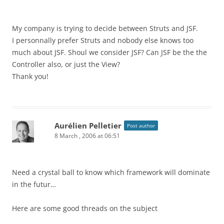
My company is trying to decide between Struts and JSF.
I personnally prefer Struts and nobody else knows too
much about JSF. Shoul we consider JSF? Can JSF be the the
Controller also, or just the View?
Thank you!
Aurélien Pelletier
Post author
8 March , 2006 at 06:51
Need a crystal ball to know which framework will dominate
in the futur…
Here are some good threads on the subject