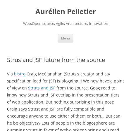
Aurélien Pelletier
Web,Open source, Agile, Architecture, Innovation
Skip
Menu
to
content
Strus and JSF future from the source
Via
bistro
Craig McClanahan (Struts’s creator and co-
specification lead for JSF) is blogging !! We now have a point
of view on
Struts and JSF
from the source. Goog read to
know how Struts and JSF overlap in the presentation tiers
of web application. But nothing surprising in this post:
Craig says Strust and JSF are fully compatible and
encourage anyone to use either of them or both… But can
he be objective?? Lots of people in the blogosphere are
dumping Struts in favor of WebWork or Spring and I read