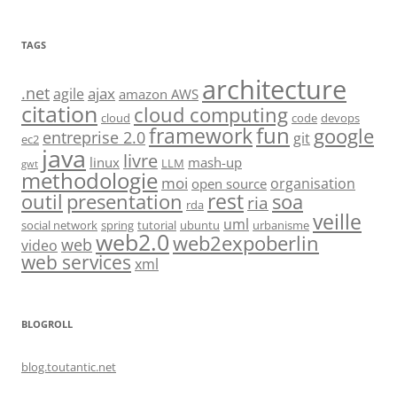
TAGS
architecture
.net
ajax
agile
amazon AWS
citation
cloud computing
cloud
code
devops
fun
framework
google
entreprise 2.0
git
ec2
java
livre
linux
mash-up
LLM
gwt
methodologie
moi
organisation
open source
rest
soa
outil
presentation
ria
rda
veille
uml
social network
spring
tutorial
ubuntu
urbanisme
web2.0
web2expoberlin
web
video
web services
xml
BLOGROLL
blog.toutantic.net