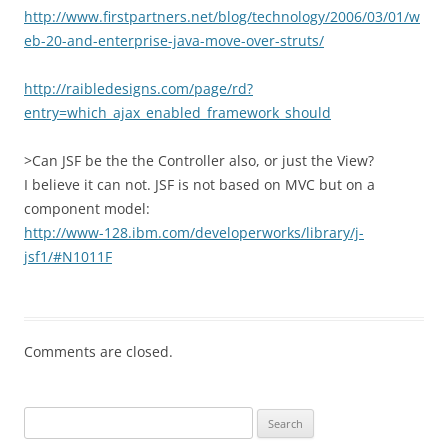
http://www.firstpartners.net/blog/technology/2006/03/01/w
eb-20-and-enterprise-java-move-over-struts/
http://raibledesigns.com/page/rd?
entry=which_ajax_enabled_framework_should
>Can JSF be the the Controller also, or just the View?
I believe it can not. JSF is not based on MVC but on a
component model:
http://www-128.ibm.com/developerworks/library/j-
jsf1/#N1011F
Comments are closed.
Search
for: