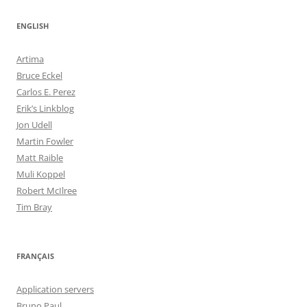
ENGLISH
Artima
Bruce Eckel
Carlos E. Perez
Erik’s Linkblog
Jon Udell
Martin Fowler
Matt Raible
Muli Koppel
Robert McIlree
Tim Bray
FRANÇAIS
Application servers
Bruno Paul