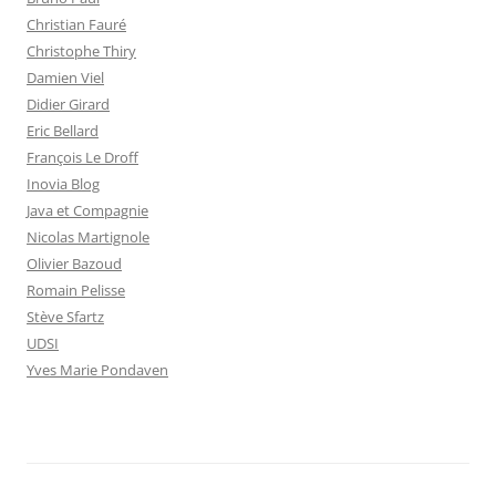
Christian Fauré
Christophe Thiry
Damien Viel
Didier Girard
Eric Bellard
François Le Droff
Inovia Blog
Java et Compagnie
Nicolas Martignole
Olivier Bazoud
Romain Pelisse
Stève Sfartz
UDSI
Yves Marie Pondaven