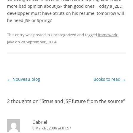
more bad opinion about JSF than good ones. Today a J2EE
developper must have Struts on his resume, tomorrow will
he need JSF or Spring?
This entry was posted in Uncategorized and tagged
framework
,
java
on
28 September , 2004
.
Post
←
Nouveau blog
Books to read
→
navigation
2 thoughts on “
Strus and JSF future from the source
”
Gabriel
8 March , 2006 at 01:57